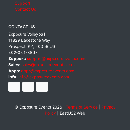
Support
Contact Us
CONTACT US
Exposure Volleyball
11829 Lakestone Way
Prospect
,
KY
,
40059
US
502-354-8897
Support:
support@exposureevents.com
Sales:
sales@exposureevents.com
Apps:
apps@exposureevents.com
Info:
info@exposureevents.com
© Exposure Events 2026 |
Terms of Service
|
Privacy
Policy
|
EastUS2 Web