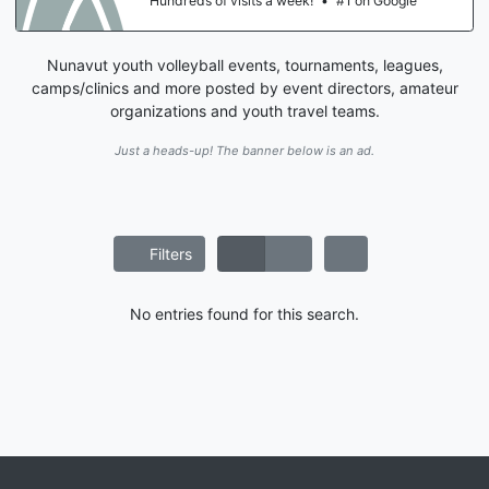
Hundreds of visits a week!
•
#1 on Google
Nunavut youth volleyball events, tournaments, leagues,
camps/clinics and more posted by event directors, amateur
organizations and youth travel teams.
Just a heads-up! The banner below is an ad.
Filters
No entries found for this search.