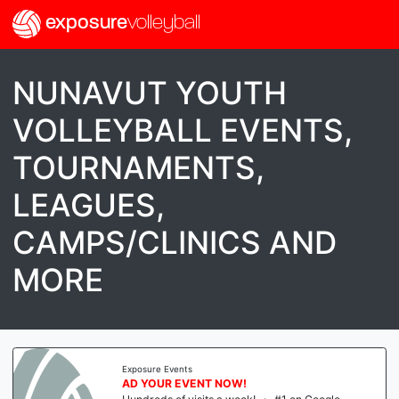
exposure
volleyball
NUNAVUT YOUTH
VOLLEYBALL EVENTS,
TOURNAMENTS,
LEAGUES,
CAMPS/CLINICS AND
MORE
Exposure Events
AD YOUR EVENT NOW!