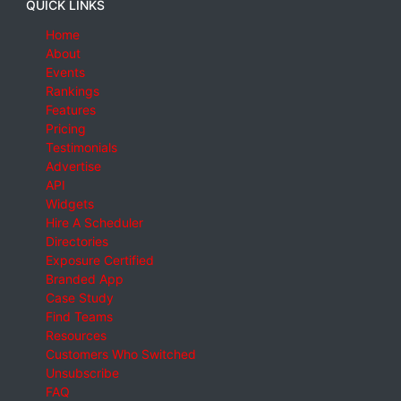
QUICK LINKS
Home
About
Events
Rankings
Features
Pricing
Testimonials
Advertise
API
Widgets
Hire A Scheduler
Directories
Exposure Certified
Branded App
Case Study
Find Teams
Resources
Customers Who Switched
Unsubscribe
FAQ