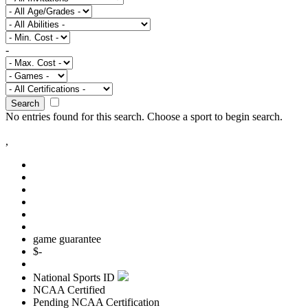
-
Search
No entries found for this search.
Choose a sport to begin search.
,
game guarantee
$
-
National Sports ID
NCAA Certified
Pending NCAA Certification