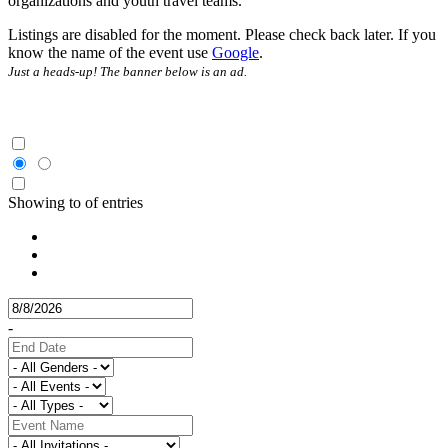
organizations and youth travel teams.
Listings are disabled for the moment. Please check back later. If you
know the name of the event use
Google
.
Just a heads-up! The banner below is an ad.
Showing
to
of
entries
-