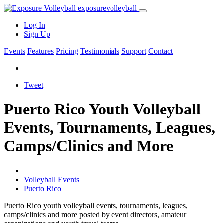
exposure
volleyball
Log In
Sign Up
Events
Features
Pricing
Testimonials
Support
Contact
Tweet
Puerto Rico Youth Volleyball
Events, Tournaments, Leagues,
Camps/Clinics and More
Volleyball Events
Puerto Rico
Puerto Rico youth volleyball events, tournaments, leagues,
camps/clinics and more posted by event directors, amateur