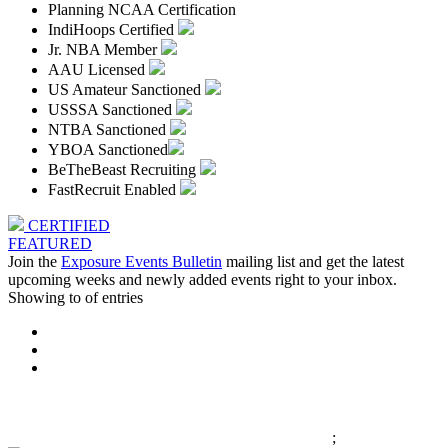
Planning NCAA Certification
IndiHoops Certified
Jr. NBA Member
AAU Licensed
US Amateur Sanctioned
USSSA Sanctioned
NTBA Sanctioned
YBOA Sanctioned
BeTheBeast Recruiting
FastRecruit Enabled
CERTIFIED
FEATURED
Join the
Exposure Events Bulletin
mailing list and get the latest
upcoming weeks and newly added events right to your inbox.
Showing
to
of
entries
;