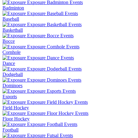
Badminton
Baseball
Basketball
Bocce
Cornhole
Dance
Dodgeball
Dominoes
Esports
Field Hockey
Floor Hockey
Football