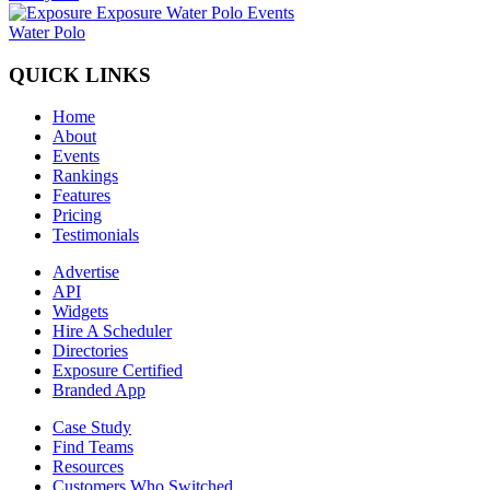
Water Polo
QUICK LINKS
Home
About
Events
Rankings
Features
Pricing
Testimonials
Advertise
API
Widgets
Hire A Scheduler
Directories
Exposure Certified
Branded App
Case Study
Find Teams
Resources
Customers Who Switched