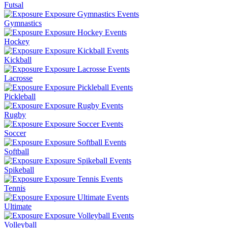
Futsal
Gymnastics
Hockey
Kickball
Lacrosse
Pickleball
Rugby
Soccer
Softball
Spikeball
Tennis
Ultimate
Volleyball