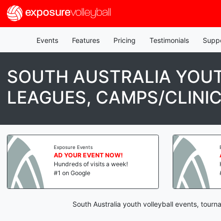
exposure
volleyball
Events
Features
Pricing
Testimonials
Supp
SOUTH AUSTRALIA YOUT
LEAGUES, CAMPS/CLINI
Exposure Events
AD YOUR EVENT NOW!
Hundreds of visits a week!
#1 on Google
South Australia youth volleyball events, tour