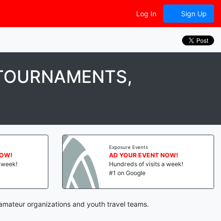
Log In
Sign Up
 TOURNAMENTS,
Exposure Events
NOW!
AD YOUR EVENT NOW!
a week!
Hundreds of visits a week!
#1 on Google
 amateur organizations and youth travel teams.