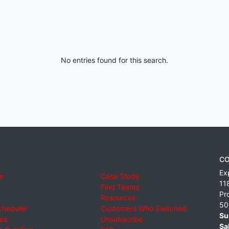
No entries found for this search.
CO
Ex
e
Case Study
11
Find Teams
Pr
Resources
50
cheduler
Customers Who Switched
Su
ies
Unsubscribe
Sa