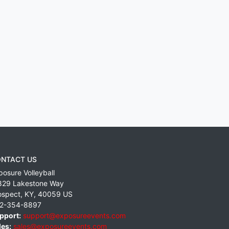
NTACT US
posure Volleyball
829 Lakestone Way
ospect
,
KY
,
40059
US
2-354-8897
pport:
support@exposureevents.com
les:
sales@exposureevents.com