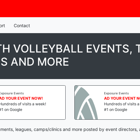
ort
Contact
H VOLLEYBALL EVENTS,
CS AND MORE
Exposure Events
Exposure Events
AD YOUR EVENT NOW!
AD YOUR EVENT 
Hundreds of visits a week!
Hundreds of visits 
#1 on Google
#1 on Google
naments, leagues, camps/clinics and more posted by event directors,