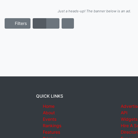
Just a heads-up! The banner below is an ad.
Filters
QUICK LINKS
Home
Advertis
About
API
Events
Widgets
Rankings
Hire A S
Features
Director