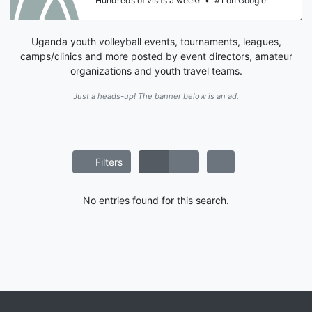
Hundreds of visits a week!
•
#1 on Google
Uganda youth volleyball events, tournaments, leagues,
camps/clinics and more posted by event directors, amateur
organizations and youth travel teams.
Just a heads-up! The banner below is an ad.
Filters
No entries found for this search.