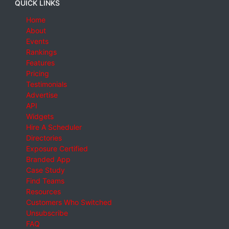
QUICK LINKS
Home
About
Events
Rankings
Features
Pricing
Testimonials
Advertise
API
Widgets
Hire A Scheduler
Directories
Exposure Certified
Branded App
Case Study
Find Teams
Resources
Customers Who Switched
Unsubscribe
FAQ