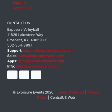
Support
Contact Us
CONTACT US
Exposure Volleyball
11829 Lakestone Way
Prospect
,
KY
,
40059
US
502-354-8897
Support:
support@exposureevents.com
Sales:
sales@exposureevents.com
Apps:
apps@exposureevents.com
Info:
info@exposureevents.com
© Exposure Events 2026 |
Terms of Service
|
Privacy
Policy
|
CentralUS Web