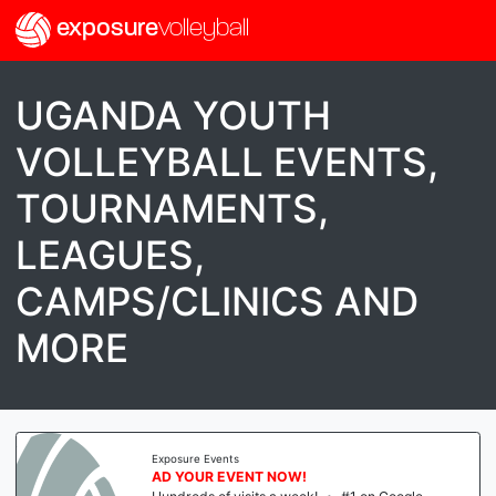
exposure
volleyball
UGANDA YOUTH
VOLLEYBALL EVENTS,
TOURNAMENTS,
LEAGUES,
CAMPS/CLINICS AND
MORE
Exposure Events
AD YOUR EVENT NOW!